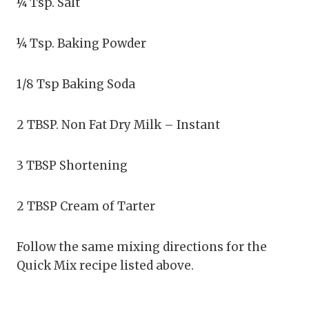
¼ Tsp. Salt
¼ Tsp. Baking Powder
1/8 Tsp Baking Soda
2 TBSP. Non Fat Dry Milk – Instant
3 TBSP Shortening
2 TBSP Cream of Tarter
Follow the same mixing directions for the
Quick Mix recipe listed above.