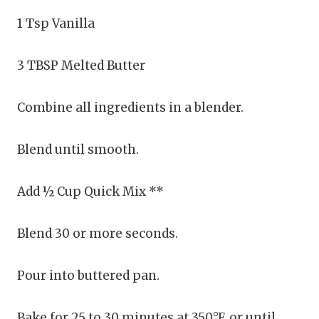
1 Tsp Vanilla
3 TBSP Melted Butter
Combine all ingredients in a blender.
Blend until smooth.
Add ½ Cup Quick Mix **
Blend 30 or more seconds.
Pour into buttered pan.
Bake for 25 to 30 minutes at 350°F, or until