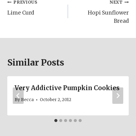
Post
PREVIOUS
NEXT
Lime Curd
Hopi Sunflower
navigation
Bread
Similar Posts
Very Addictive Pumpkin Cookies
By
Becca
October 2, 2012