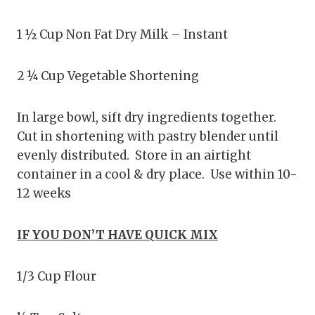
1 ½ Cup Non Fat Dry Milk – Instant
2 ¼ Cup Vegetable Shortening
In large bowl, sift dry ingredients together.
Cut in shortening with pastry blender until
evenly distributed. Store in an airtight
container in a cool & dry place. Use within 10-
12 weeks
IF YOU DON’T HAVE QUICK MIX
1/3 Cup Flour