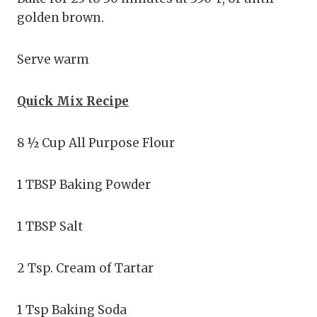
golden brown.
Serve warm
Quick Mix Recipe
8 ½ Cup All Purpose Flour
1 TBSP Baking Powder
1 TBSP Salt
2 Tsp. Cream of Tartar
1 Tsp Baking Soda