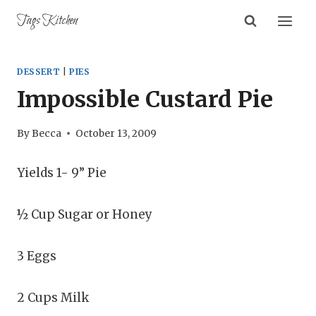
Skip
Tags Kitchen
to
content
DESSERT
|
PIES
Impossible Custard Pie
By
Becca
October 13, 2009
Yields 1- 9” Pie
½ Cup Sugar or Honey
3 Eggs
2 Cups Milk