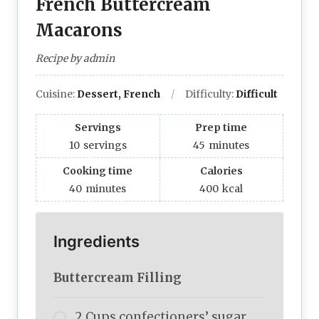
French Buttercream
Macarons
Recipe by admin
Cuisine:
Dessert, French
Difficulty:
Difficult
Servings
Prep time
10
servings
45
minutes
Cooking time
Calories
40
minutes
400
kcal
Ingredients
Buttercream Filling
2 Cups confectioners’ sugar