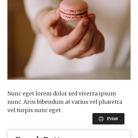
Nunc eget lorem dolor sed viverra ipsum
nunc. Arcu bibendum at varius vel pharetra
vel turpis nunc eget.
Print