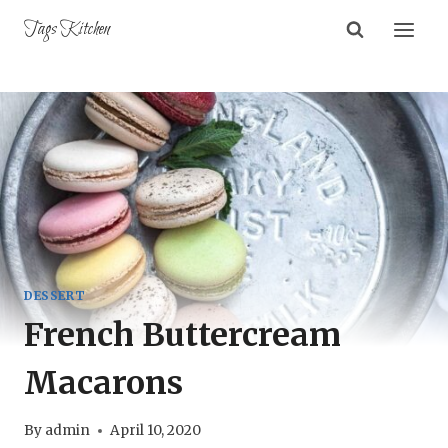
Skip
Tags Kitchen
to
content
DESSERT
French Buttercream
Macarons
By
admin
April 10, 2020