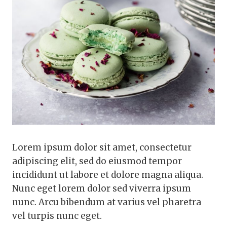
Lorem ipsum dolor sit amet, consectetur
adipiscing elit, sed do eiusmod tempor
incididunt ut labore et dolore magna aliqua.
Nunc eget lorem dolor sed viverra ipsum
nunc. Arcu bibendum at varius vel pharetra
vel turpis nunc eget.