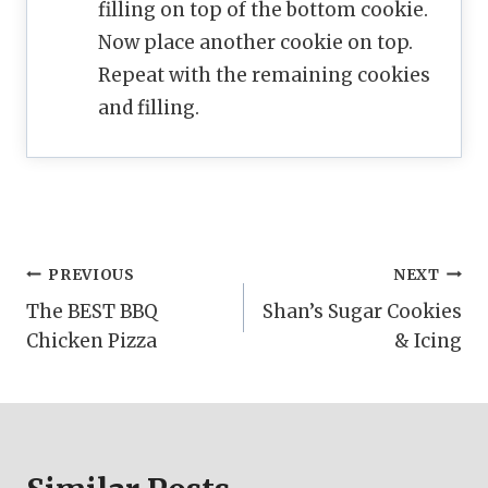
filling on top of the bottom cookie.
Now place another cookie on top.
Repeat with the remaining cookies
and filling.
Post
PREVIOUS
NEXT
The BEST BBQ
Shan’s Sugar Cookies
navigation
Chicken Pizza
& Icing