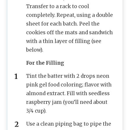
Transfer to a rack to cool
completely. Repeat, using a double
sheet for each batch. Peel the
cookies off the mats and sandwich
with a thin layer of filling (see
below).
For the Filling
Tint the batter with 2 drops neon
pink gel food coloring; flavor with
almond extract. Fill with seedless
raspberry jam (you’ll need about
3/4 cup).
Use a clean piping bag to pipe the