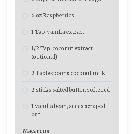
6 oz Raspberries
1 Tsp. vanilla extract
1/2 Tsp. coconut extract
(optional)
2 Tablespoons coconut milk
2 sticks salted butter, softened
1 vanilla bean, seeds scraped
out
Macarons