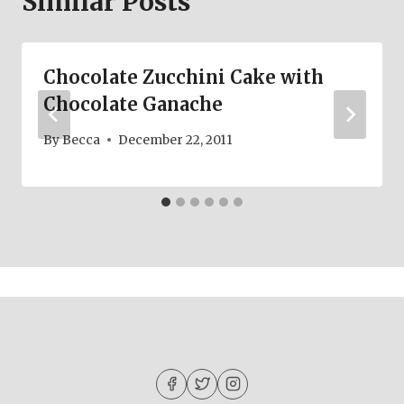
Similar Posts
Chocolate Zucchini Cake with
Chocolate Ganache
By
Becca
December 22, 2011