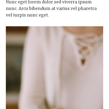
Nunc eget lorem dolor sed viverra ipsum
nunc. Arcu bibendum at varius vel pharetra
vel turpis nunc eget.