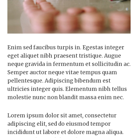
Enim sed faucibus turpis in. Egestas integer
eget aliquet nibh praesent tristique. Augue
neque gravida in fermentum et sollicitudin ac.
Semper auctor neque vitae tempus quam
pellentesque. Adipiscing bibendum est
ultricies integer quis. Elementum nibh tellus
molestie nunc non blandit massa enim nec.
Lorem ipsum dolor sit amet, consectetur
adipiscing elit, sed do eiusmod tempor
incididunt ut labore et dolore magna aliqua.