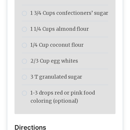
1 3/4 Cups confectioners’ sugar
1 1/4 Cups almond flour
1/4 Cup coconut flour
2/3 Cup egg whites
3 T granulated sugar
1-3 drops red or pink food
coloring (optional)
Directions