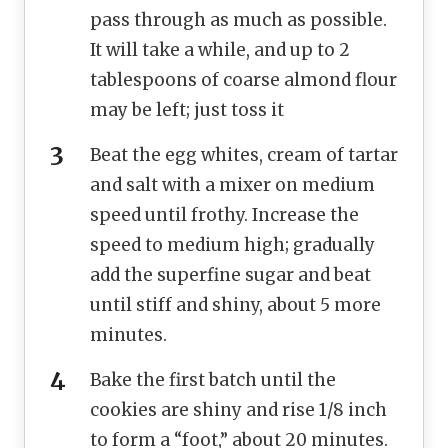
pass through as much as possible.
It will take a while, and up to 2
tablespoons of coarse almond flour
may be left; just toss it
Beat the egg whites, cream of tartar
and salt with a mixer on medium
speed until frothy. Increase the
speed to medium high; gradually
add the superfine sugar and beat
until stiff and shiny, about 5 more
minutes.
Bake the first batch until the
cookies are shiny and rise 1/8 inch
to form a “foot,” about 20 minutes.