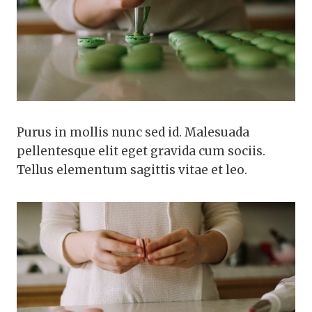
Purus in mollis nunc sed id. Malesuada
pellentesque elit eget gravida cum sociis.
Tellus elementum sagittis vitae et leo.