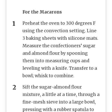
For the Macarons
Preheat the oven to 300 degrees F
using the convection setting. Line
3 baking sheets with silicone mats.
Measure the confectioners’ sugar
and almond flour by spooning
them into measuring cups and
leveling with a knife. Transfer to a
bowl; whisk to combine.
Sift the sugar-almond flour
mixture, a little at a time, through a
fine-mesh sieve into a large bowl,
pressing with a rubber spatula to