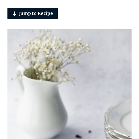
Jump to Recipe