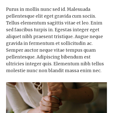
Purus in mollis nunc sed id. Malesuada
pellentesque elit eget gravida cum sociis.
Tellus elementum sagittis vitae et leo. Enim
sed faucibus turpis in. Egestas integer eget
aliquet nibh praesent tristique. Augue neque
gravida in fermentum et sollicitudin ac.
Semper auctor neque vitae tempus quam
pellentesque. Adipiscing bibendum est
ultricies integer quis. Elementum nibh tellus
molestie nunc non blandit massa enim nec.