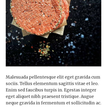
Malesuada pellentesque elit eget gravida cum
sociis. Tellus elementum sagittis vitae et leo.
Enim sed faucibus turpis in. Egestas integer
eget aliquet nibh praesent tristique. Augue
neque gravida in fermentum et sollicitudin ac.