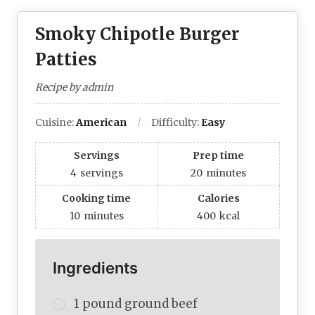
Smoky Chipotle Burger
Patties
Recipe by admin
Cuisine:
American
Difficulty:
Easy
Servings
Prep time
4
servings
20
minutes
Cooking time
Calories
10
minutes
400
kcal
Ingredients
1 pound ground beef