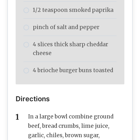
1/2 teaspoon smoked paprika
pinch of salt and pepper
4 slices thick sharp cheddar
cheese
4 brioche burger buns toasted
Directions
In a large bowl combine ground
beef, bread crumbs, lime juice,
garlic, chiles, brown sugar,