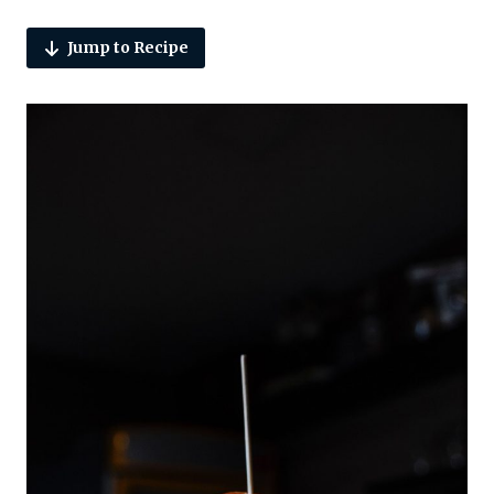
Jump to Recipe