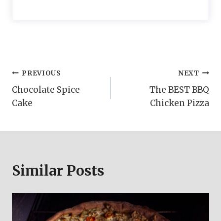
Post
PREVIOUS
NEXT
Chocolate Spice
The BEST BBQ
navigation
Cake
Chicken Pizza
Similar Posts