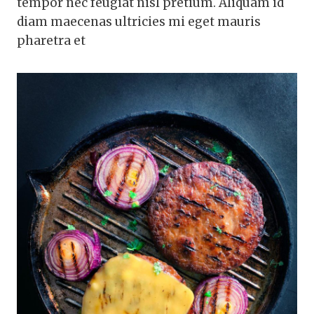
tempor nec feugiat nisl pretium. Aliquam id
diam maecenas ultricies mi eget mauris
pharetra et